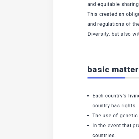
and equitable sharing
This created an oblig
and regulations of th
Diversity, but also w
basic matter
Each country’s livi
country has rights.
The use of genetic 
In the event that p
countries.