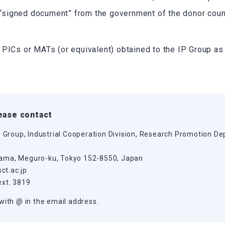
a “signed document” from the government of the donor count
 PICs or MATs (or equivalent) obtained to the IP Group as
lease contact
y Group, Industrial Cooperation Division, Research Promotion De
ama, Meguro-ku, Tokyo 152-8550, Japan
sct.ac.jp
ext. 3819
with @ in the email address.