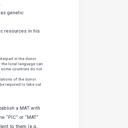
.
eas genetic
c resources in his
nterpart in the donor
y the local language can
d some countries do not
lations of the donor
be required to take out
stablish a MAT with
ame “PIC” or “MAT”
ent to them (e.g.,