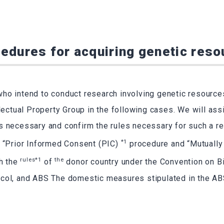
edures for acquiring genetic res
ho intend to conduct research involving genetic resource
llectual Property Group in the following cases. We will ass
s necessary and confirm the rules necessary for such a re
*1
e “Prior Informed Consent (PIC)
procedure and “Mutuall
rules*1
the
th the
of
donor country under the Convention on Bi
col, and ABS The domestic measures stipulated in the AB