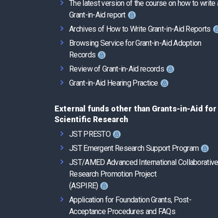
The latest version of the course on how to write 
Grant-in-Aid report
Archives of How to Write Grant-in-Aid Reports
Browsing Service for Grant-in-Aid Adoption
Records
Review of Grant-in-Aid records
Grant-in-Aid Hearing Practice
External funds other than Grants-in-Aid for
Scientific Research
JST PRESTO
JST Emergent Research Support Program
JST/AMED Advanced International Collaborativ
Research Promotion Project
(ASPIRE)
Application for Foundation Grants, Post-
Acceptance Procedures and FAQs