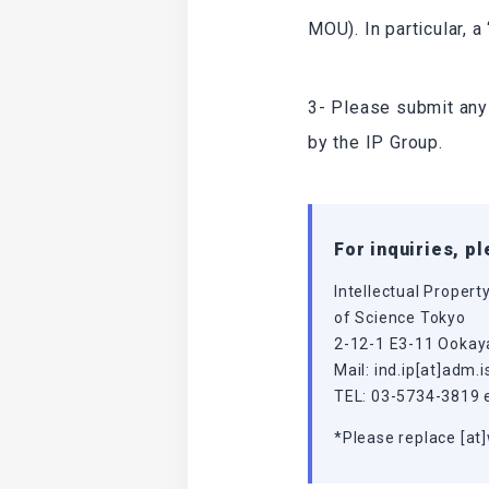
MOU). In particular, 
3- Please submit any
by the IP Group.
For inquiries, p
Intellectual Propert
of Science Tokyo
2-12-1 E3-11 Ookay
Mail: ind.ip[at]adm.i
TEL: 03-5734-3819 
*Please replace [at]