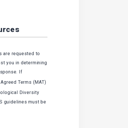
ources
s are requested to
ist you in determining
sponse. If
y Agreed Terms (MAT)
ological Diversity
S guidelines must be