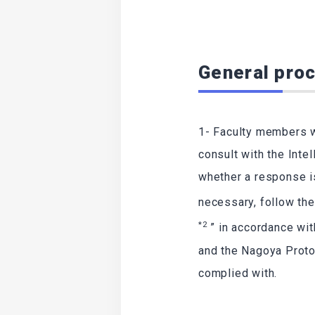
General proc
1- Faculty members w
consult with the Inte
whether a response i
necessary, follow th
*2
” in accordance wi
and the Nagoya Proto
complied with.