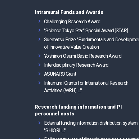
Intramural Funds and Awards
Challenging Research Award
"Science Tokyo Star" Special Award [STAR]
Suematsu Prize "Fundamentals and Developme
of Innovative Value Creation
Yoshinori Osumi Basic Research Award
Interdisciplinary Research Award
ASUNARO Grant
Intramural Grants for International Research
Activities (WRH)
Research funding information and PI
personnel costs
External funding information distribution system
"SHIORI