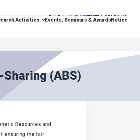
Contact Us
JA
EN
earch Activities
Events, Seminars & Awards
Notice
t-Sharing (ABS)
Genetic Resources and
f ensuring the fair