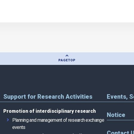
PAGE
TOP
Support for Research Activities
Events, 
Promotion of interdisciplinary research
Notice
Planning and management of research exchange
events
Contact 