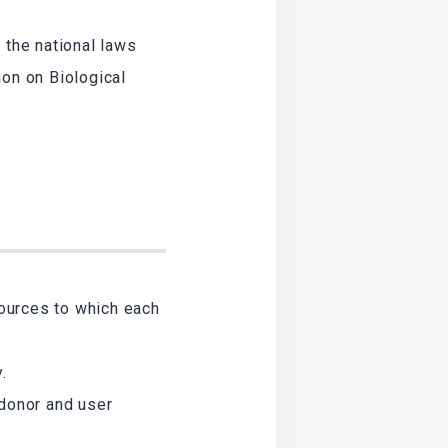
 the national laws
ion on Biological
sources to which each
.
 donor and user