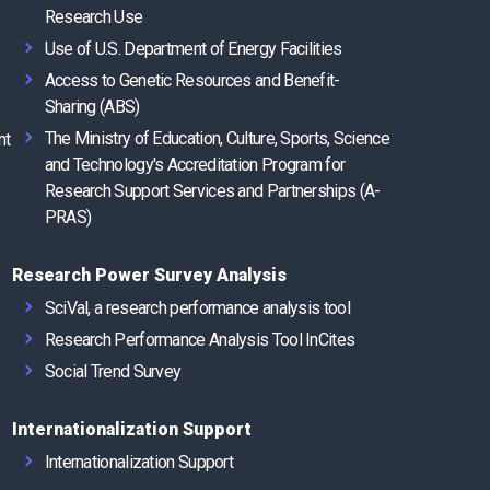
Research Use
Use of U.S. Department of Energy Facilities
Access to Genetic Resources and Benefit-
Sharing (ABS)
The Ministry of Education, Culture, Sports, Science
nt
and Technology's Accreditation Program for
Research Support Services and Partnerships (A-
PRAS)
Research Power Survey Analysis
SciVal, a research performance analysis tool
Research Performance Analysis Tool InCites
Social Trend Survey
Internationalization Support
Internationalization Support