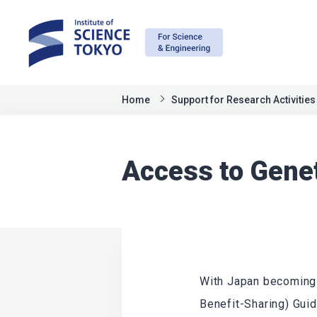
Home
Support for Research Activities
Access to Gene
With Japan becoming 
Benefit-Sharing) Guid