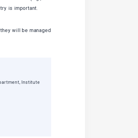
ry is important.
 they will be managed
partment, Institute