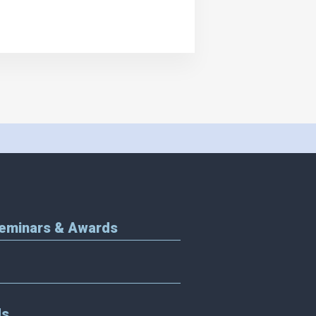
Seminars & Awards
Us