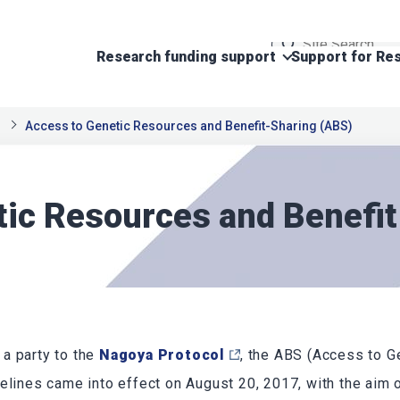
Research funding support
Support for Res
Access to Genetic Resources and Benefit-Sharing (ABS)
tic Resources and Benefi
a party to the
Nagoya Protocol
, the ABS (Access to 
elines came into effect on August 20, 2017, with the aim o