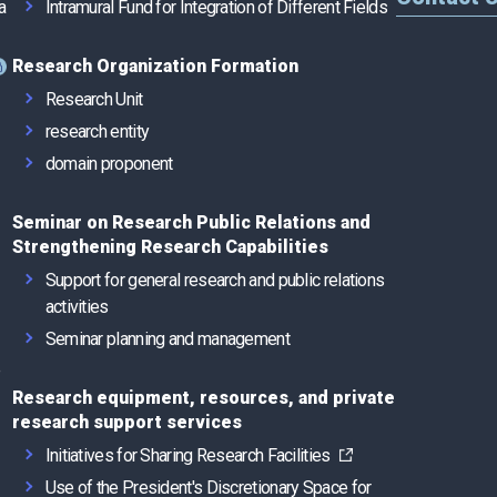
a
Intramural Fund for Integration of Different Fields
Research Organization Formation
Research Unit
research entity
domain proponent
Seminar on Research Public Relations and
Strengthening Research Capabilities
Support for general research and public relations
activities
Seminar planning and management
e
Research equipment, resources, and private
research support services
Initiatives for Sharing Research Facilities
Use of the President's Discretionary Space for