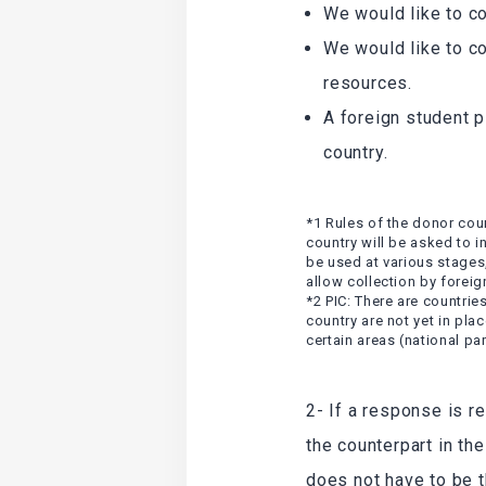
We would like to c
We would like to c
resources.
A foreign student p
country.
*1 Rules of the donor count
country will be asked to i
be used at various stages
allow collection by foreig
*2 PIC: There are countrie
country are not yet in pla
certain areas (national par
2- If a response is r
the counterpart in th
does not have to be t