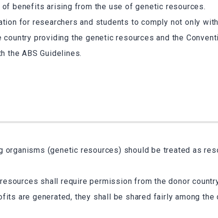
 of benefits arising from the use of genetic resources.
ation for researchers and students to comply not only with
e country providing the genetic resources and the Convent
ith the ABS Guidelines.
ng organisms (genetic resources) should be treated as re
resources shall require permission from the donor country
rofits are generated, they shall be shared fairly among the