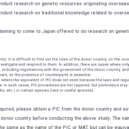
onduct research on genetic resources originating overseas
onduct research on traditional knowledge related to overs
lanning to come to Japan offered to do research on geneti
ry: It is difficult to find out the rules of the donor country, so the cou
nvestigate and respond to them. In addition, there are cases where onl
, including negotiations with the government of the donor country, an
ners, so the presence of counterparts is essential.
s where the equivalent of PIC does not exist because the laws and regu
ce. In such cases, PIC procedures are not required, but permission may 
ks, etc.) or certain species (rare or useful species).
equired, please obtain a PIC from the donor country and e
e donor country before conducting the above study. The n
he same as the name of the PIC or MAT, but can be equival