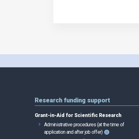
Research funding support
Grant-in-Aid for Scientific Research
Administrative procedures (at the time of
application and after job offer)