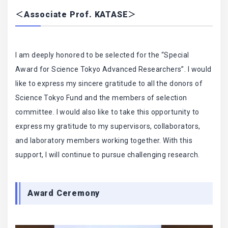
＜Associate Prof. KATASE＞
I am deeply honored to be selected for the “Special
Award for Science Tokyo Advanced Researchers”. I would
like to express my sincere gratitude to all the donors of
Science Tokyo Fund and the members of selection
committee. I would also like to take this opportunity to
express my gratitude to my supervisors, collaborators,
and laboratory members working together. With this
support, I will continue to pursue challenging research.
Award Ceremony