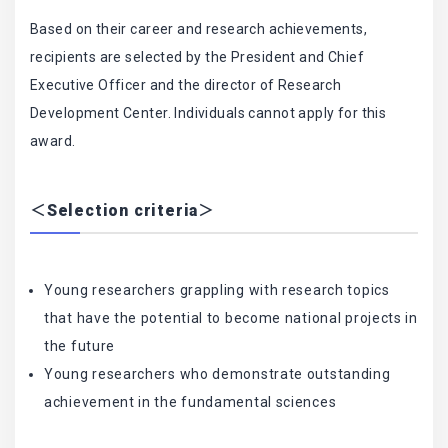
Based on their career and research achievements,
recipients are selected by the President and Chief
Executive Officer and the director of Research
Development Center. Individuals cannot apply for this
award.
＜Selection criteria＞
Young researchers grappling with research topics
that have the potential to become national projects in
the future
Young researchers who demonstrate outstanding
achievement in the fundamental sciences