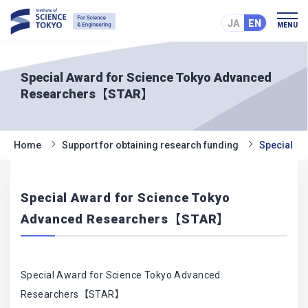
JA
EN
MENU
Special Award for Science Tokyo Advanced
Researchers【STAR】
Home
Support for obtaining research funding
Special A
Special Award for Science Tokyo
Advanced Researchers【STAR】
Special Award for Science Tokyo Advanced
Researchers【STAR】