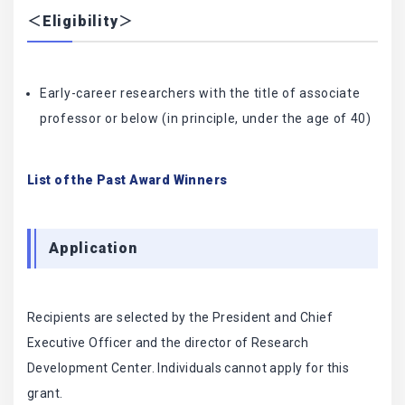
＜Eligibility＞
Early-career researchers with the title of associate
professor or below (in principle, under the age of 40)
List of the Past Award Winners
Application
Recipients are selected by the President and Chief
Executive Officer and the director of Research
Development Center. Individuals cannot apply for this
grant.