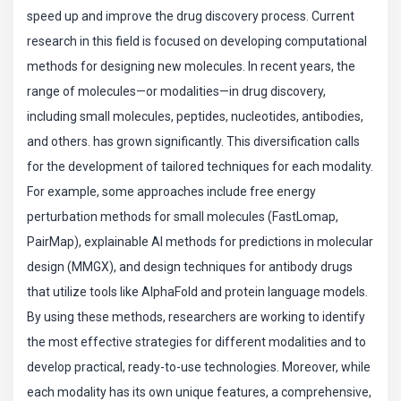
speed up and improve the drug discovery process. Current
research in this field is focused on developing computational
methods for designing new molecules. In recent years, the
range of molecules—or modalities—in drug discovery,
including small molecules, peptides, nucleotides, antibodies,
and others. has grown significantly. This diversification calls
for the development of tailored techniques for each modality.
For example, some approaches include free energy
perturbation methods for small molecules (FastLomap,
PairMap), explainable AI methods for predictions in molecular
design (MMGX), and design techniques for antibody drugs
that utilize tools like AlphaFold and protein language models.
By using these methods, researchers are working to identify
the most effective strategies for different modalities and to
develop practical, ready-to-use technologies. Moreover, while
each modality has its own unique features, a comprehensive,