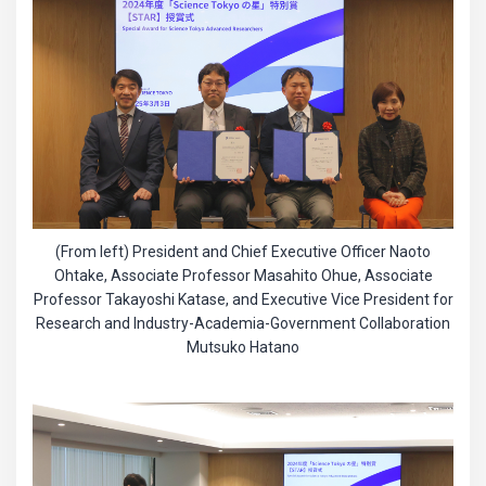
(From left) President and Chief Executive Officer Naoto
Ohtake, Associate Professor Masahito Ohue, Associate
Professor Takayoshi Katase, and Executive Vice President for
Research and Industry-Academia-Government Collaboration
Mutsuko Hatano