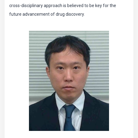
cross-disciplinary approach is believed to be key for the
future advancement of drug discovery.