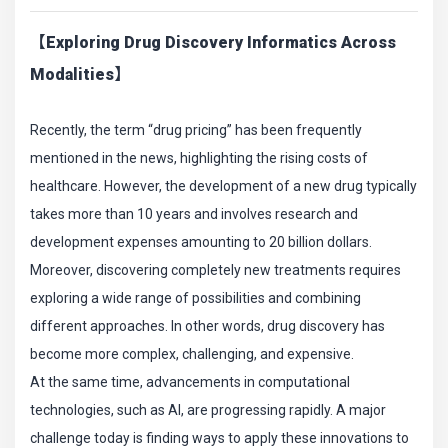
【Exploring Drug Discovery Informatics Across
Modalities】
Recently, the term “drug pricing” has been frequently
mentioned in the news, highlighting the rising costs of
healthcare. However, the development of a new drug typically
takes more than 10 years and involves research and
development expenses amounting to 20 billion dollars.
Moreover, discovering completely new treatments requires
exploring a wide range of possibilities and combining
different approaches. In other words, drug discovery has
become more complex, challenging, and expensive.
At the same time, advancements in computational
technologies, such as AI, are progressing rapidly. A major
challenge today is finding ways to apply these innovations to