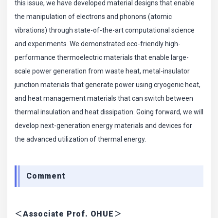
this issue, we have developed material designs that enable
the manipulation of electrons and phonons (atomic
vibrations) through state-of-the-art computational science
and experiments. We demonstrated eco-friendly high-
performance thermoelectric materials that enable large-
scale power generation from waste heat, metal-insulator
junction materials that generate power using cryogenic heat,
and heat management materials that can switch between
thermal insulation and heat dissipation. Going forward, we will
develop next-generation energy materials and devices for
the advanced utilization of thermal energy.
Comment
＜Associate Prof. OHUE＞