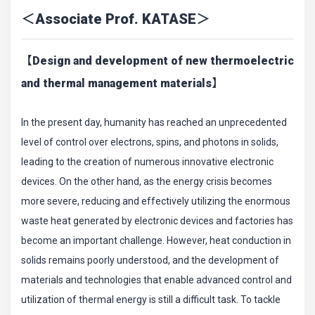
＜Associate Prof. KATASE＞
【Design and development of new thermoelectric
and thermal management materials】
In the present day, humanity has reached an unprecedented
level of control over electrons, spins, and photons in solids,
leading to the creation of numerous innovative electronic
devices. On the other hand, as the energy crisis becomes
more severe, reducing and effectively utilizing the enormous
waste heat generated by electronic devices and factories has
become an important challenge. However, heat conduction in
solids remains poorly understood, and the development of
materials and technologies that enable advanced control and
utilization of thermal energy is still a difficult task. To tackle