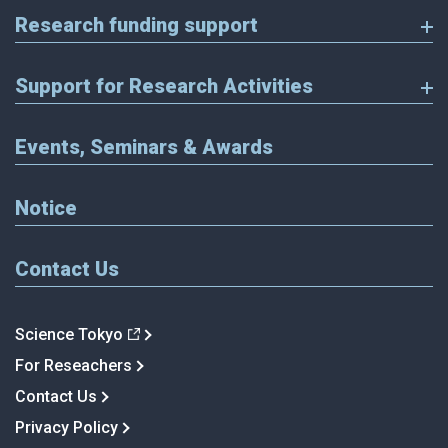
Research funding support
Support for Research Activities
Events, Seminars & Awards
Notice
Contact Us
Science Tokyo
For Reseachers
Contact Us
Privacy Policy