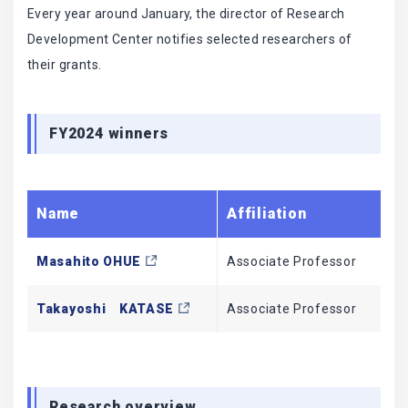
Every year around January, the director of Research
Development Center notifies selected researchers of
their grants.
FY2024 winners
Name
Affiliation
Ti
Masahito OHUE
Associate Professor
Sc
Takayoshi KATASE
Associate Professor
In
Research overview