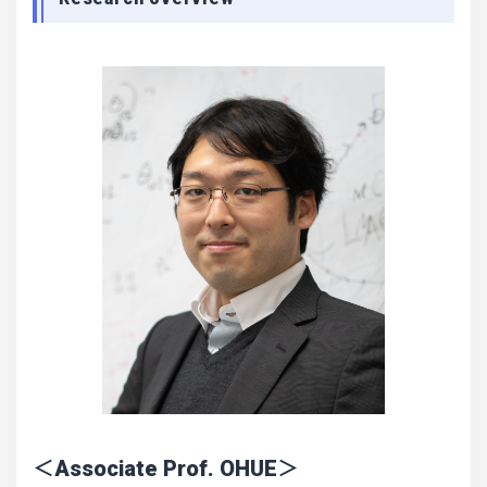
＜Associate Prof. OHUE＞