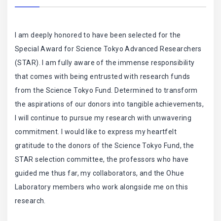
I am deeply honored to have been selected for the
Special Award for Science Tokyo Advanced Researchers
(STAR). I am fully aware of the immense responsibility
that comes with being entrusted with research funds
from the Science Tokyo Fund. Determined to transform
the aspirations of our donors into tangible achievements,
I will continue to pursue my research with unwavering
commitment. I would like to express my heartfelt
gratitude to the donors of the Science Tokyo Fund, the
STAR selection committee, the professors who have
guided me thus far, my collaborators, and the Ohue
Laboratory members who work alongside me on this
research.