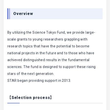
Overview
By utilizing the Science Tokyo Fund, we provide large-
scale grants to young researchers grappling with
research topics that have the potential to become
national projects in the future and to those who have
achieved distinguished results in the fundamental
sciences. The fund is designed to support these rising
stars of the next generation.
STAR began providing support in 2013.
【Selection process】