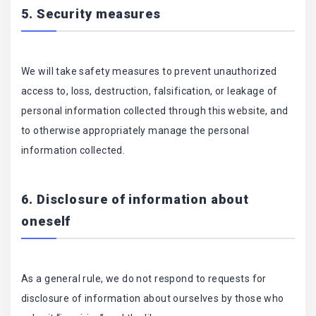
5. Security measures
We will take safety measures to prevent unauthorized
access to, loss, destruction, falsification, or leakage of
personal information collected through this website, and
to otherwise appropriately manage the personal
information collected.
6. Disclosure of information about
oneself
As a general rule, we do not respond to requests for
disclosure of information about ourselves by those who