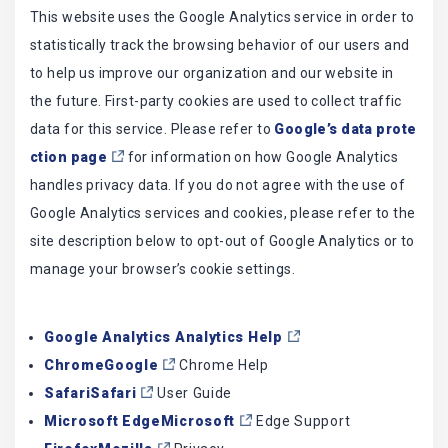
This website uses the Google Analytics service in order to
statistically track the browsing behavior of our users and
to help us improve our organization and our website in
the future. First-party cookies are used to collect traffic
data for this service. Please refer to
Google’s data prote
ction page
for information on how Google Analytics
handles privacy data. If you do not agree with the use of
Google Analytics services and cookies, please refer to the
site description below to opt-out of Google Analytics or to
manage your browser’s cookie settings.
Google Analytics Analytics Help
ChromeGoogle
Chrome Help
SafariSafari
User Guide
Microsoft EdgeMicrosoft
Edge Support