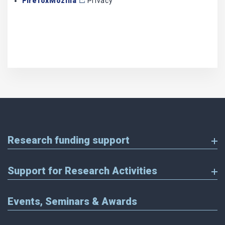
FirefoxMozilla
Privacy
Research funding support
Support for Research Activities
Events, Seminars & Awards