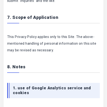
submit “inquiries” and the like.
7. Scope of Application
This Privacy Policy applies only to this Site. The above-
mentioned handling of personal information on this site
may be revised as necessary.
8. Notes
1. use of Google Analytics service and
cookies