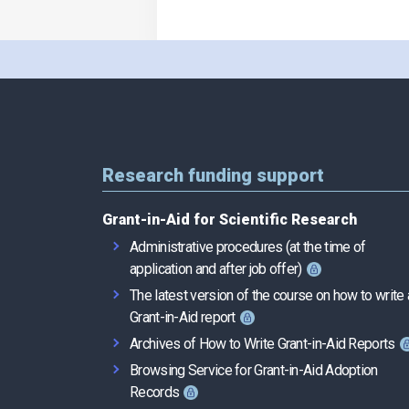
Research funding support
Grant-in-Aid for Scientific Research
Administrative procedures (at the time of
application and after job offer)
The latest version of the course on how to write 
Grant-in-Aid report
Archives of How to Write Grant-in-Aid Reports
Browsing Service for Grant-in-Aid Adoption
Records