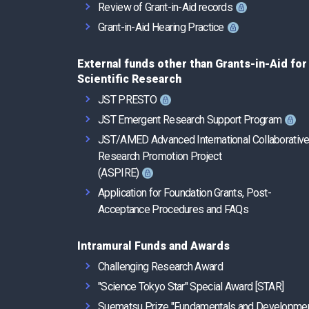
Review of Grant-in-Aid records
Grant-in-Aid Hearing Practice
External funds other than Grants-in-Aid for
Scientific Research
JST PRESTO
JST Emergent Research Support Program
JST/AMED Advanced International Collaborativ
Research Promotion Project
(ASPIRE)
Application for Foundation Grants, Post-
Acceptance Procedures and FAQs
Intramural Funds and Awards
Challenging Research Award
"Science Tokyo Star" Special Award [STAR]
Suematsu Prize "Fundamentals and Developme