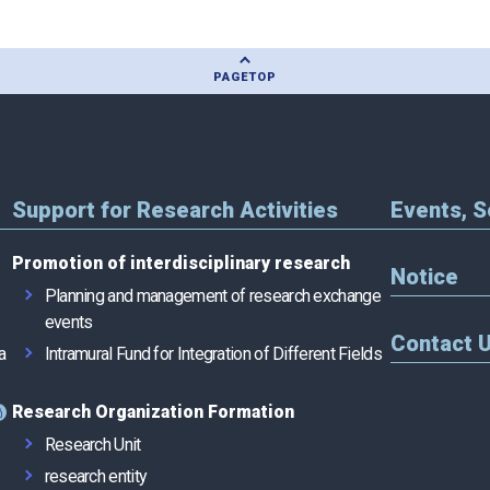
PAGE
TOP
Support for Research Activities
Events, 
Promotion of interdisciplinary research
Notice
Planning and management of research exchange
events
Contact 
a
Intramural Fund for Integration of Different Fields
Research Organization Formation
Research Unit
research entity