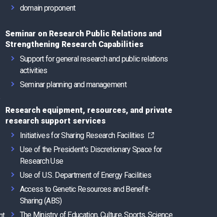
domain proponent
Seminar on Research Public Relations and
Strengthening Research Capabilities
Support for general research and public relations
activities
Seminar planning and management
e
Research equipment, resources, and private
research support services
Initiatives for Sharing Research Facilities
Use of the President's Discretionary Space for
Research Use
Use of U.S. Department of Energy Facilities
Access to Genetic Resources and Benefit-
Sharing (ABS)
The Ministry of Education, Culture, Sports, Science
nt