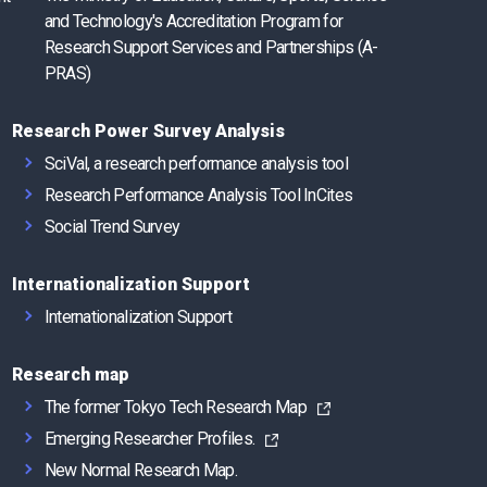
and Technology's Accreditation Program for
Research Support Services and Partnerships (A-
PRAS)
Research Power Survey Analysis
SciVal, a research performance analysis tool
Research Performance Analysis Tool InCites
Social Trend Survey
Internationalization Support
Internationalization Support
Research map
The former Tokyo Tech Research Map
Emerging Researcher Profiles.
New Normal Research Map.