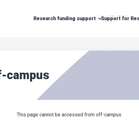
Research funding support
Support for Res
ff-campus
This page cannot be accessed from off-campus.