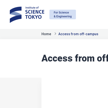
Home
Access from off-campus
Access from o