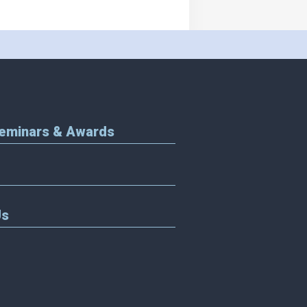
Seminars & Awards
Us