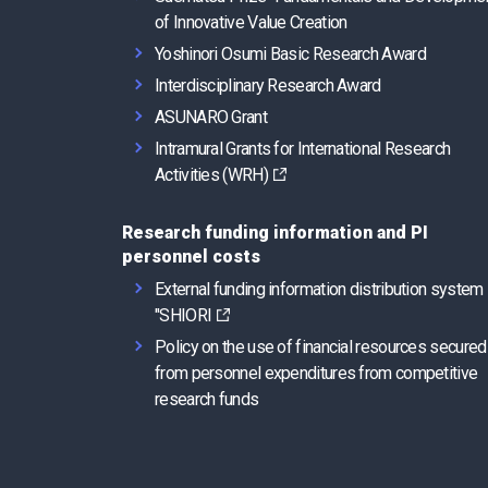
of Innovative Value Creation
Yoshinori Osumi Basic Research Award
Interdisciplinary Research Award
ASUNARO Grant
Intramural Grants for International Research
Activities (WRH)
Research funding information and PI
personnel costs
External funding information distribution system
"SHIORI
Policy on the use of financial resources secured
from personnel expenditures from competitive
research funds