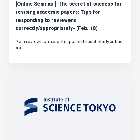
[Online Seminar ]-The secret of success for
revising academic papers: Tips for
responding to reviewers
correctly/appropriately- (Feb. 18)
Peerreviewisanessentialpartofthescholarlypublic
ati…