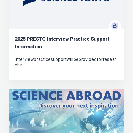
2025 PRESTO Interview Practice Support
Information
Interviewpracticesupportwillbeprovidedforresear
che…