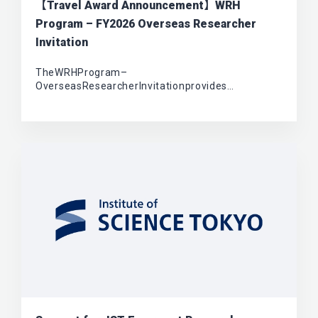
【Travel Award Announcement】WRH
Program – FY2026 Overseas Researcher
Invitation
TheWRHProgram–
OverseasResearcherInvitationprovides…