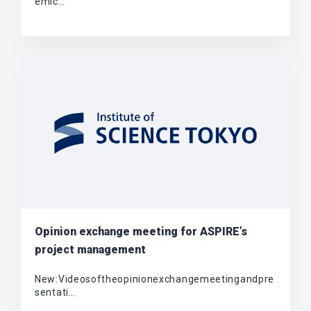
emic…
Opinion exchange meeting for ASPIRE’s
project management
New:Videosoftheopinionexchangemeetingandpre
sentati…