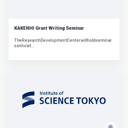
KAKENHI Grant Writing Seminar
TheResearchDevelopmentCenterwillholdseminar
sonhowt…