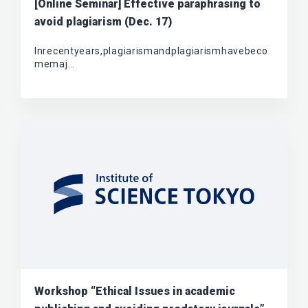
[Online Seminar] Effective paraphrasing to
avoid plagiarism (Dec. 17)
Inrecentyears,plagiarismandplagiarismhavebeco
memaj…
Workshop “Ethical Issues in academic