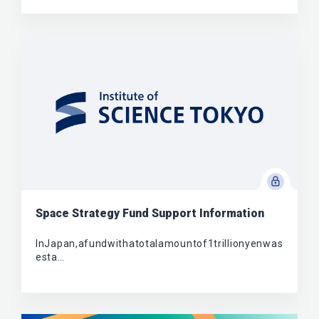
Space Strategy Fund Support Information
InJapan,afundwithatotalamountof1trillionyenwas
esta…