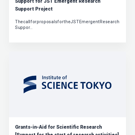
Support for JST Emergent Research
Support Project
ThecallforproposalsfortheJSTEmergentResearch
Suppor…
Grants-in-Aid for Scientific Research
[Support for the start of research activities]