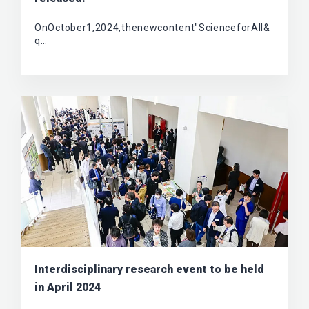
OnOctober1,2024,thenewcontent"ScienceforAll&
q…
Interdisciplinary research event to be held
in April 2024