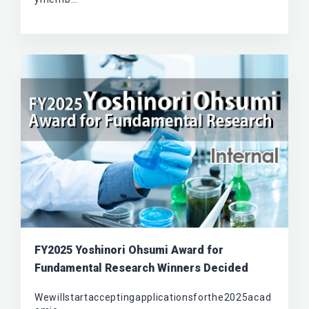
FY2025 Yoshinori Ohsumi Award for
Fundamental Research Winners Decided
Wewillstartacceptingapplicationsforthe2025acad