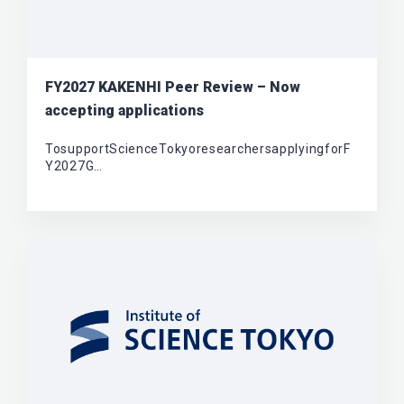
FY2027 KAKENHI Peer Review – Now
accepting applications
TosupportScienceTokyoresearchersapplyingforF
Y2027G…