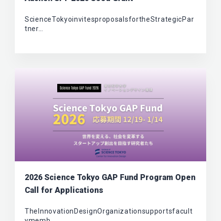
ScienceTokyoinvitesproposalsfortheStrategicPar
tner…
2026 Science Tokyo GAP Fund Program Open
Call for Applications
TheInnovationDesignOrganizationsupportsfacult
ymemb…