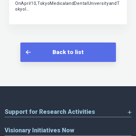
OnApril10,TokyoMedicalandDentalUniversityandT
okyoI…
Back to list
Support for Research Activities
Visionary Initiatives Now