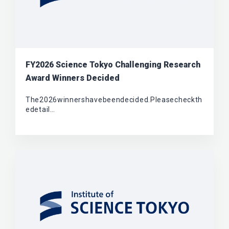
FY2026 Science Tokyo Challenging Research
Award Winners Decided
The2026winnershavebeendecided.Pleasecheckth
edetail…