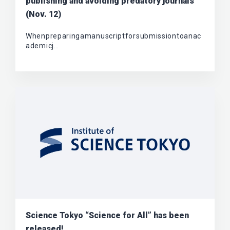
publishing and avoiding predatory journals”
(Nov. 12)
Whenpreparingamanuscriptforsubmissiontoanac
ademicj…
Science Tokyo “Science for All” has been
released!