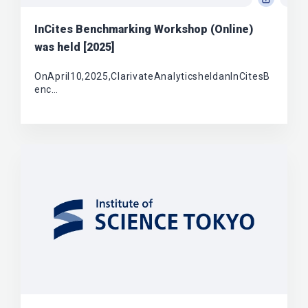
InCites Benchmarking Workshop (Online)
was held [2025]
OnApril10,2025,ClarivateAnalyticsheldanInCitesB
enc…