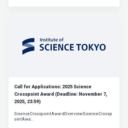
Call for Applications: 2025 Science
Crosspoint Award (Deadline: November 7,
2025, 23:59)
ScienceCrosspointAwardOverviewScienceCrossp
ointAwa…