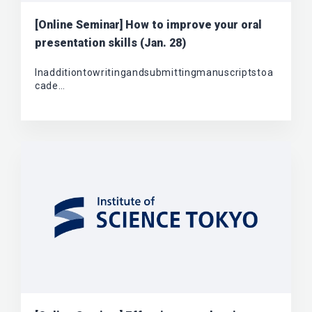
[Online Seminar] How to improve your oral
presentation skills (Jan. 28)
Inadditiontowritingandsubmittingmanuscriptstoa
cade…