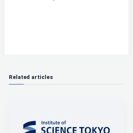
Related articles