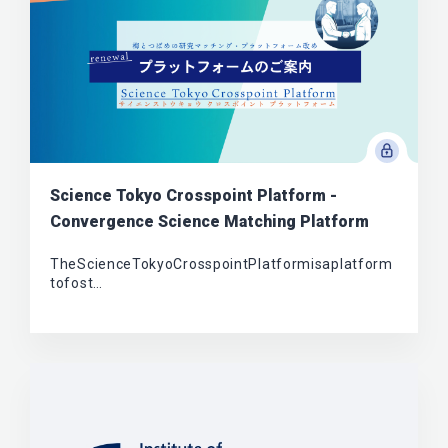
Science Tokyo Crosspoint Platform -
Convergence Science Matching Platform
TheScienceTokyoCrosspointPlatformisaplatform
tofost…