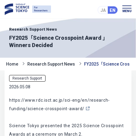
JA
EN
MENU
Research Support News
FY2025「Science Crosspoint Award 」
Winners Decided
Home
Research Support News
FY2025「Science Crosspo
Research Support
2026.05.08
https://www.rdc.isct.ac.jp/sci-eng/en/research-
funding/science-crosspoint-award/
Science Tokyo presented the 2025 Science Crosspoint
Awards at a ceremony on March 2.