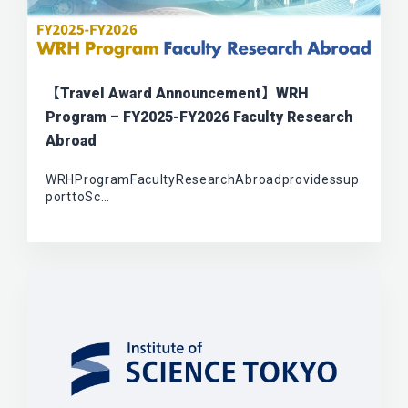
【Travel Award Announcement】WRH
Program – FY2025-FY2026 Faculty Research
Abroad
WRHProgramFacultyResearchAbroadprovidessup
porttoSc…