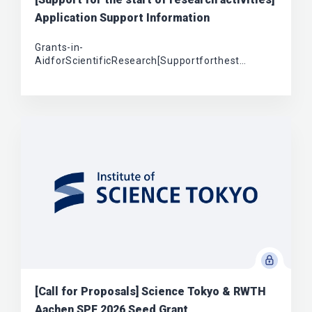
Application Support Information
Grants-in-
AidforScientificResearch[Supportforthest…
[Call for Proposals] Science Tokyo & RWTH
Aachen SPF 2026 Seed Grant