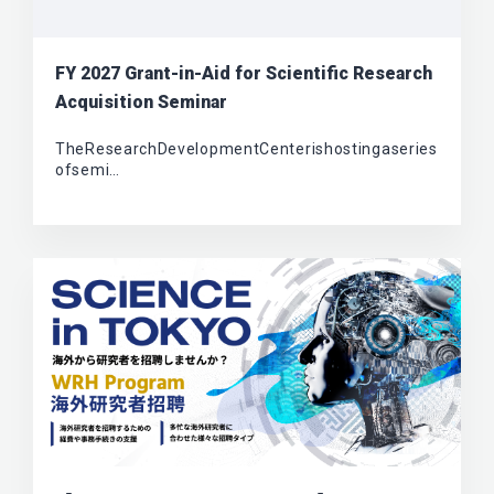
FY 2027 Grant-in-Aid for Scientific Research
Acquisition Seminar
TheResearchDevelopmentCenterishostingaseries
ofsemi…