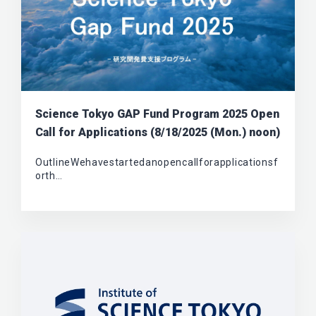
Science Tokyo GAP Fund Program 2025 Open
Call for Applications (8/18/2025 (Mon.) noon)
OutlineWehavestartedanopencallforapplicationsf
orth…