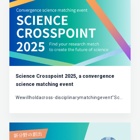
Science Crosspoint 2025, a convergence
science matching event
Wewillholdacross-disciplinarymatchingevent"Sc…