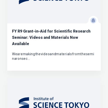
FY R9 Grant-in-Aid for Scientific Research
Seminar: Videos and Materials Now
Available
Wearemakingthevideoandmaterialsfromthesemi
naronsec…