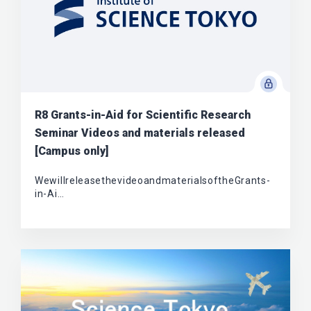
R8 Grants-in-Aid for Scientific Research
Seminar Videos and materials released
[Campus only]
WewillreleasethevideoandmaterialsoftheGrants-
in-Ai…