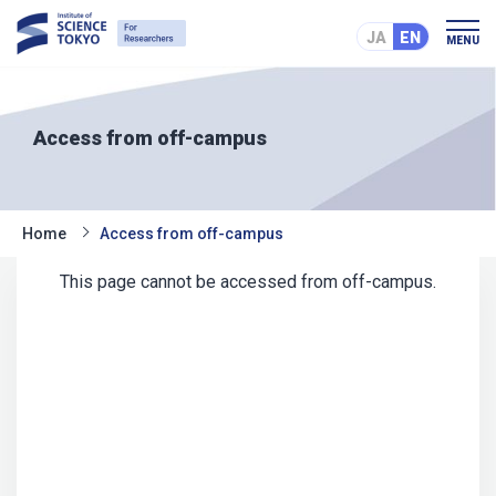
JA
EN
MENU
Access from off-campus
Home
Access from off-campus
This page cannot be accessed from off-campus.