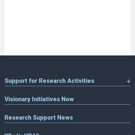
Support for Research Activities
Visionary Initiatives Now
Research Support News