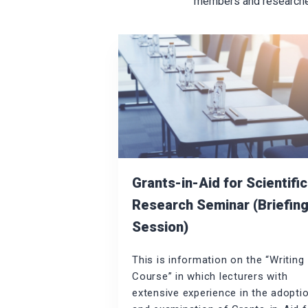
members and researchers
Grants-in-Aid for Scientific
Research Seminar (Briefin
Session)
This is information on the “Writing
Course” in which lecturers with
extensive experience in the adopti