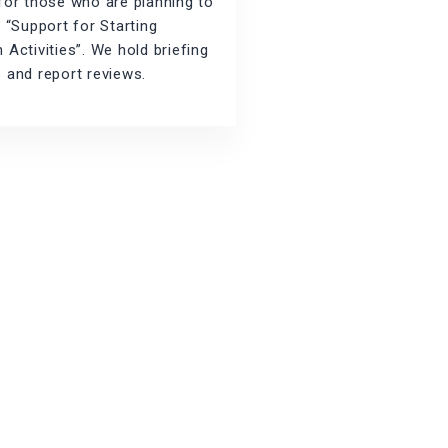
for those who are planning to
r “Support for Starting
 Activities”. We hold briefing
 and report reviews.