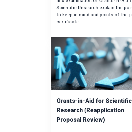
and examination of Grants-in-Aid f
Scientific Research explain the poi
to keep in mind and points of the p
certificate.
Grants-in-Aid for Scientific
Research (Reapplication
Proposal Review)