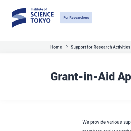
Home
Support for Research Activities
Grant-in-Aid Ap
We provide various supp