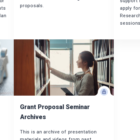
or
support 
proposals.
nts
apply fo
lan
Research
sessions
Grant Proposal Seminar
Archives
This is an archive of presentation
materials and videos from past