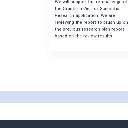
We will support the re-challenge of
the Grants-in-Aid for Scientific
Research application. We are
reviewing the report to brush up o
the previous research plan report
based on the review results.