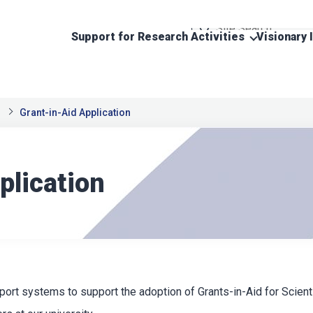
Support for Research Activities
Visionary 
Grant-in-Aid Application
plication
ort systems to support the adoption of Grants-in-Aid for Scienti