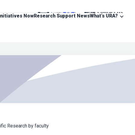
Contact Us
JA
EN
Initiatives Now
Research Support News
What’s URA?
fic Research by faculty