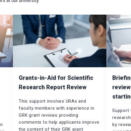
 at our university.
Briefi
Grants-in-Aid for Scientific
g
review
Research Report Review
startin
This support involves URAs and
faculty members with experience in
Support 
GRK grant reviews providing
research
comments to help applicants improve
on
by resear
the content of their GRK grant