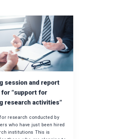
ng session and report
 for “support for
g research activities”
for research conducted by
ers who have just been hired
ch institutions This is