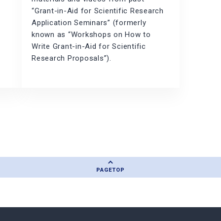
“Grant-in-Aid for Scientific Research
Application Seminars” (formerly
known as “Workshops on How to
n
Write Grant-in-Aid for Scientific
Research Proposals”).
PAGE
TOP