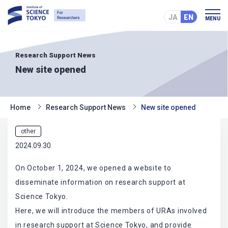
JA
EN
MENU
Research Support News
New site opened
Home
Research Support News
New site opened
other
2024.09.30
On October 1, 2024, we opened a website to
disseminate information on research support at
Science Tokyo.
Here, we will introduce the members of URAs involved
in research support at Science Tokyo, and provide