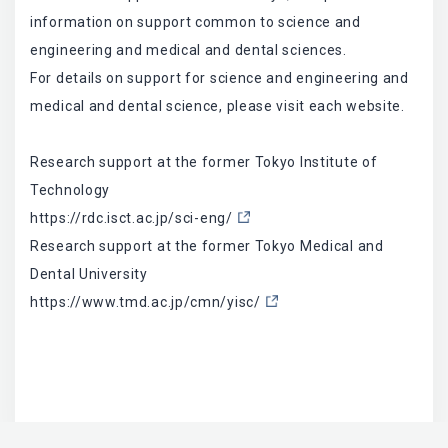
information on support common to science and
engineering and medical and dental sciences.
For details on support for science and engineering and
medical and dental science, please visit each website.
Research support at the former Tokyo Institute of
Technology
https://rdc.isct.ac.jp/sci-eng/
Research support at the former Tokyo Medical and
Dental University
https://www.tmd.ac.jp/cmn/yisc/