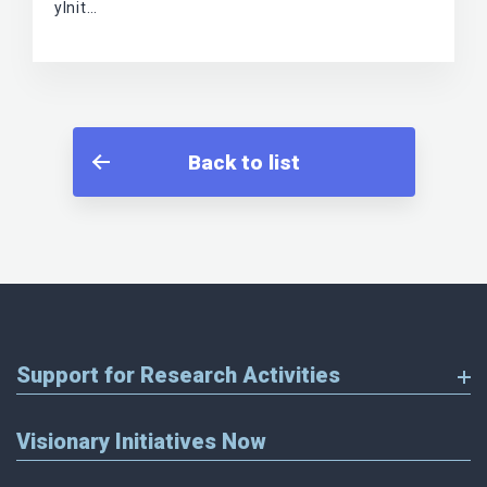
yInit…
Back to list
Support for Research Activities
Visionary Initiatives Now