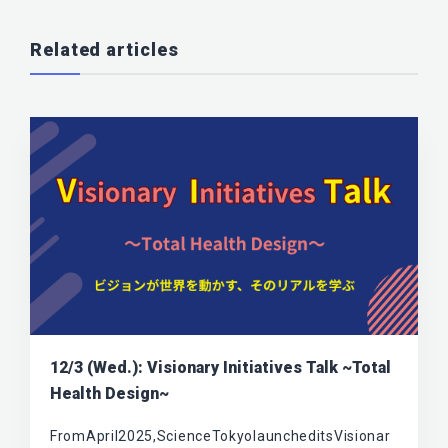
Related articles
12/3 (Wed.): Visionary Initiatives Talk ~Total
Health Design~
FromApril2025,ScienceTokyolauncheditsVisionar